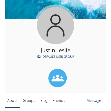
Justin Leslie
DEFAULT USER GROUP
About
Groups
Blog
Friends
Message