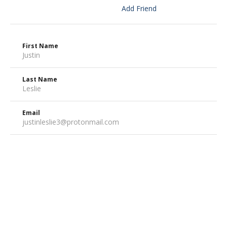
Add Friend
First Name
Justin
Last Name
Leslie
Email
justinleslie3@protonmail.com