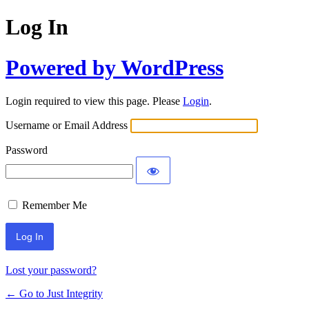
Log In
Powered by WordPress
Login required to view this page. Please
Login
.
Username or Email Address
Password
Remember Me
Lost your password?
← Go to Just Integrity