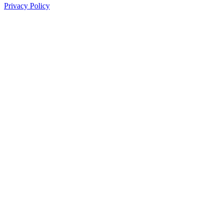
Privacy Policy