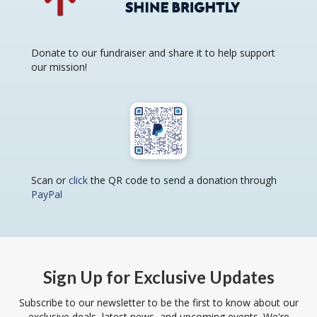
Donate to our fundraiser and share it to help support
our mission!
Scan or
click
the QR code to send a donation through
PayPal
Sign Up for Exclusive Updates
Subscribe to our newsletter to be the first to know about our
exclusive deals, latest news, and upcoming events. We're