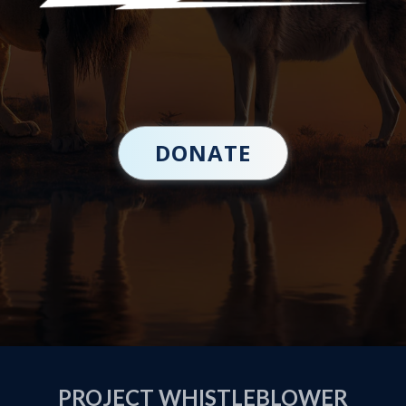
DONATE
PROJECT WHISTLEBLOWER