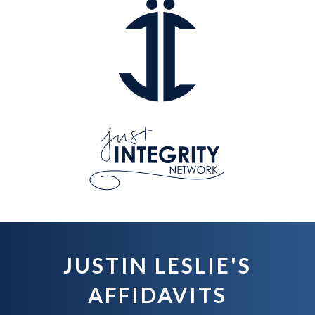
JUSTIN LESLIE'S
AFFIDAVITS