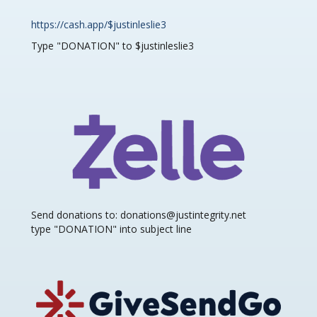
https://cash.app/$justinleslie3
Type "DONATION" to $justinleslie3
Send donations to: donations@justintegrity.net
type "DONATION" into subject line