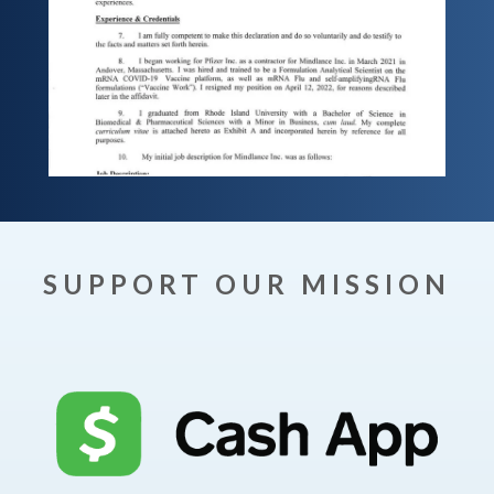
SUPPORT OUR MISSION