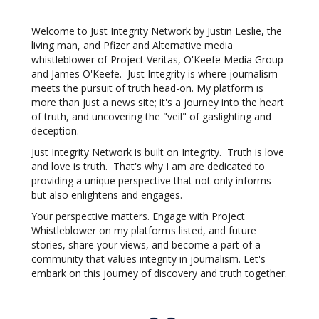
Welcome to Just Integrity Network by Justin Leslie, the
living man, and Pfizer and Alternative media
whistleblower of Project Veritas, O'Keefe Media Group
and James O'Keefe. Just Integrity is where journalism
meets the pursuit of truth head-on. My platform is
more than just a news site; it's a journey into the heart
of truth, and uncovering the "veil" of gaslighting and
deception.
Just Integrity Network is built on Integrity. Truth is love
and love is truth. That's why I am are dedicated to
providing a unique perspective that not only informs
but also enlightens and engages.
Your perspective matters. Engage with Project
Whistleblower on my platforms listed, and future
stories, share your views, and become a part of a
community that values integrity in journalism. Let's
embark on this journey of discovery and truth together.