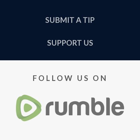
SUBMIT A TIP
SUPPORT US
FOLLOW US ON