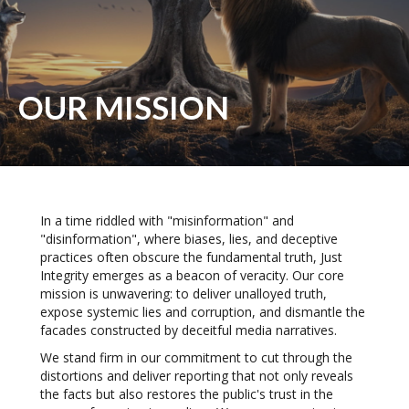
OUR MISSION
In a time riddled with "misinformation" and
"disinformation", where biases, lies, and deceptive
practices often obscure the fundamental truth, Just
Integrity emerges as a beacon of veracity. Our core
mission is unwavering: to deliver unalloyed truth,
expose systemic lies and corruption, and dismantle the
facades constructed by deceitful media narratives.
We stand firm in our commitment to cut through the
distortions and deliver reporting that not only reveals
the facts but also restores the public's trust in the