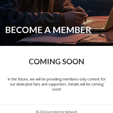
BECOME A MEMBER
COMING SOON
In the future, we will be providing members-only content for
our dedicated fans and supporters. Details will be coming
soon!
© 2026 Just Integrity Network